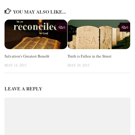
YOU MAY ALSO LIKE...
0
0
Salvation’s Greatest Benefit
Truth is Fallen in the Street
MAY 14, 2015
MAY 29, 2015
LEAVE A REPLY