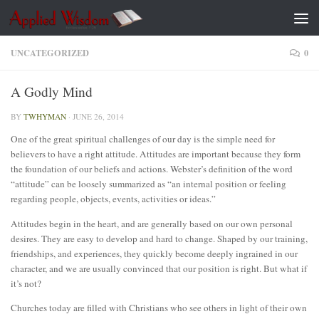
Skip to content
UNCATEGORIZED
0
A Godly Mind
BY
TWHYMAN
·
JUNE 26, 2014
One of the great spiritual challenges of our day is the simple need for
believers to have a right attitude. Attitudes are important because they form
the foundation of our beliefs and actions. Webster’s definition of the word
“attitude” can be loosely summarized as “an internal position or feeling
regarding people, objects, events, activities or ideas.”
Attitudes begin in the heart, and are generally based on our own personal
desires. They are easy to develop and hard to change. Shaped by our training,
friendships, and experiences, they quickly become deeply ingrained in our
character, and we are usually convinced that our position is right. But what if
it’s not?
Churches today are filled with Christians who see others in light of their own