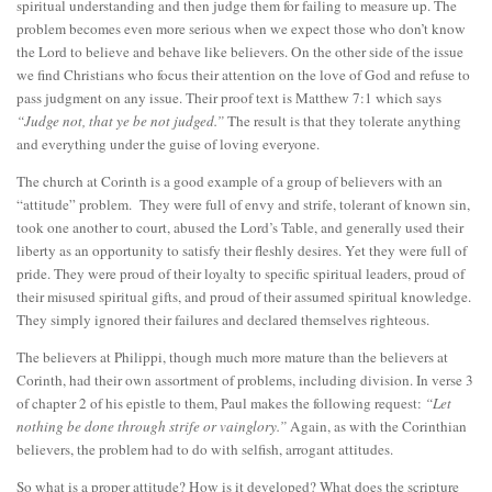
spiritual understanding and then judge them for failing to measure up. The
problem becomes even more serious when we expect those who don’t know
the Lord to believe and behave like believers. On the other side of the issue
we find Christians who focus their attention on the love of God and refuse to
pass judgment on any issue. Their proof text is Matthew 7:1 which says
“Judge not, that ye be not judged.”
The result is that they tolerate anything
and everything under the guise of loving everyone.
The church at Corinth is a good example of a group of believers with an
“attitude” problem. They were full of envy and strife, tolerant of known sin,
took one another to court, abused the Lord’s Table, and generally used their
liberty as an opportunity to satisfy their fleshly desires. Yet they were full of
pride. They were proud of their loyalty to specific spiritual leaders, proud of
their misused spiritual gifts, and proud of their assumed spiritual knowledge.
They simply ignored their failures and declared themselves righteous.
The believers at Philippi, though much more mature than the believers at
Corinth, had their own assortment of problems, including division. In verse 3
of chapter 2 of his epistle to them, Paul makes the following request:
“Let
nothing be done through strife or vainglory.”
Again, as with the Corinthian
believers, the problem had to do with selfish, arrogant attitudes.
So what is a proper attitude? How is it developed? What does the scripture