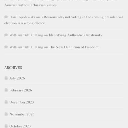
America without Christian values.
Dan Topolewski
on
3 Reasons why not voting in the coming presidential
election is a wrong choice.
William 'Bill' C, King
on
Identifying Authentic Christianity
William 'Bill' C, King
on
The New Definition of Freedom:
ARCHIVES
July 2026
February 2026
December 2023
November 2023
October 2023