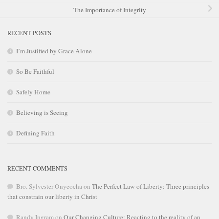
The Importance of Integrity
RECENT POSTS
I’m Justified by Grace Alone
So Be Faithful
Safely Home
Believing is Seeing
Defining Faith
RECENT COMMENTS
Bro. Sylvester Onyeocha
on
The Perfect Law of Liberty: Three principles
that constrain our liberty in Christ
Randy Ingram
on
Our Changing Culture: Reacting to the reality of an