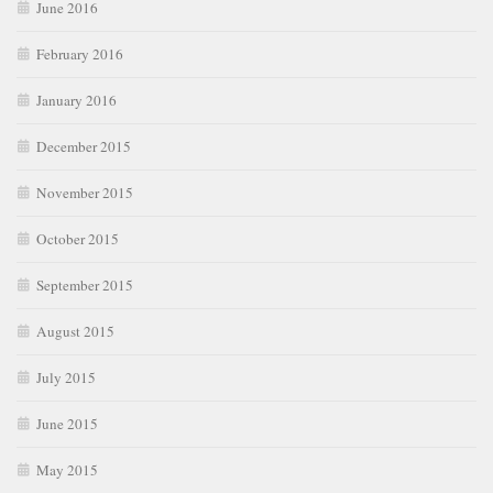
June 2016
February 2016
January 2016
December 2015
November 2015
October 2015
September 2015
August 2015
July 2015
June 2015
May 2015