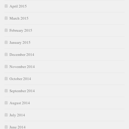
April 2015
March 2015
February 2015
January 2015
December 2014
November 2014
October 2014
September 2014
August 2014
July 2014
June 2014