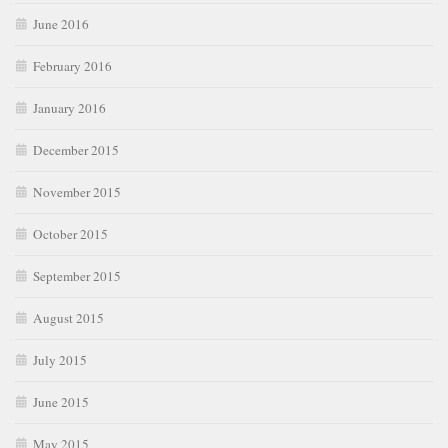
June 2016
February 2016
January 2016
December 2015
November 2015
October 2015
September 2015
August 2015
July 2015
June 2015
May 2015