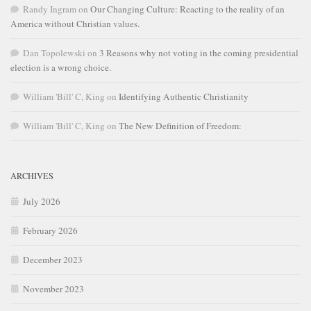
Randy Ingram
on
Our Changing Culture: Reacting to the reality of an
America without Christian values.
Dan Topolewski
on
3 Reasons why not voting in the coming presidential
election is a wrong choice.
William 'Bill' C, King
on
Identifying Authentic Christianity
William 'Bill' C, King
on
The New Definition of Freedom:
ARCHIVES
July 2026
February 2026
December 2023
November 2023