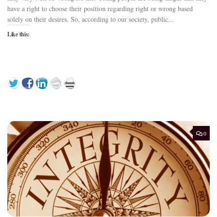
have a right to choose their position regarding right or wrong based
solely on their desires. So, according to our society, public...
Like this:
0