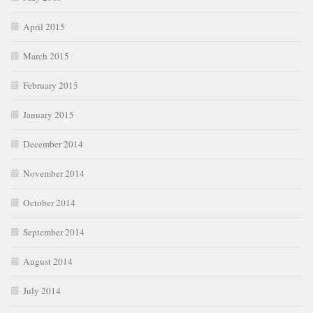
April 2015
March 2015
February 2015
January 2015
December 2014
November 2014
October 2014
September 2014
August 2014
July 2014