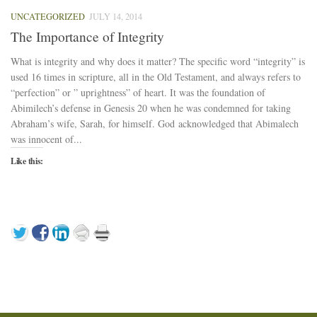
UNCATEGORIZED
JULY 14, 2014
The Importance of Integrity
What is integrity and why does it matter? The specific word “integrity” is
used 16 times in scripture, all in the Old Testament, and always refers to
“perfection” or ” uprightness” of heart. It was the foundation of
Abimilech’s defense in Genesis 20 when he was condemned for taking
Abraham’s wife, Sarah, for himself. God acknowledged that Abimalech
was innocent of...
Like this: