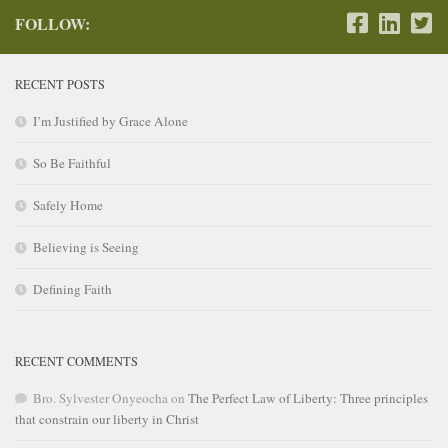
FOLLOW:
RECENT POSTS
I’m Justified by Grace Alone
So Be Faithful
Safely Home
Believing is Seeing
Defining Faith
RECENT COMMENTS
Bro. Sylvester Onyeocha
on
The Perfect Law of Liberty: Three principles
that constrain our liberty in Christ