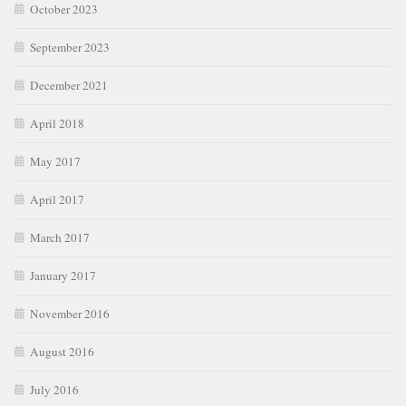
October 2023
September 2023
December 2021
April 2018
May 2017
April 2017
March 2017
January 2017
November 2016
August 2016
July 2016