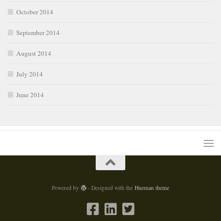
October 2014
September 2014
August 2014
July 2014
June 2014
Powered by
- Designed with the
Hueman theme