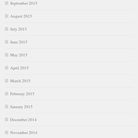
September 2015
August 2015
July 2015
June 2015
May 2015
April 2015
March 2015
February 2015
January 2015
December 2014
November 2014