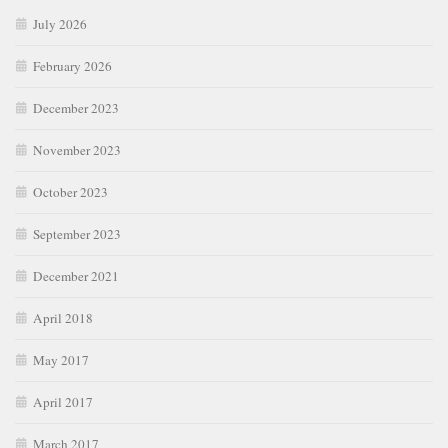
July 2026
February 2026
December 2023
November 2023
October 2023
September 2023
December 2021
April 2018
May 2017
April 2017
March 2017