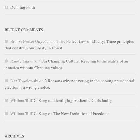
Defining Faith
RECENT COMMENTS
Bro. Sylvester Onyeocha
on
The Perfect Law of Liberty: Three principles
that constrain our liberty in Christ
Randy Ingram
on
Our Changing Culture: Reacting to the reality of an
America without Christian values.
Dan Topolewski
on
3 Reasons why not voting in the coming presidential
election is a wrong choice.
William 'Bill' C, King
on
Identifying Authentic Christianity
William 'Bill' C, King
on
The New Definition of Freedom:
ARCHIVES