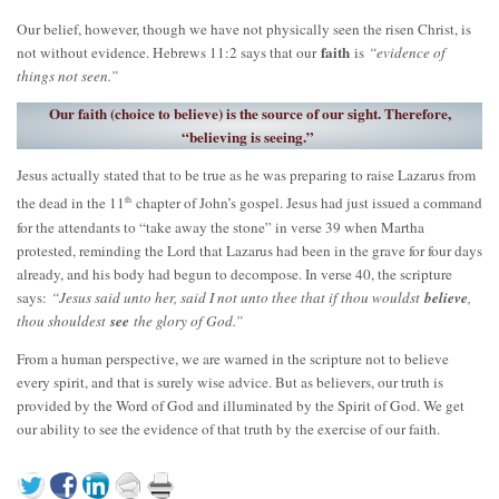
Our belief, however, though we have not physically seen the risen Christ, is
faith
not without evidence. Hebrews 11:2 says that our
is
“evidence of
things not seen.”
Our faith (choice to believe) is the source of our sight. Therefore,
“believing is seeing.”
Jesus actually stated that to be true as he was preparing to raise Lazarus from
th
the dead in the 11
chapter of John’s gospel. Jesus had just issued a command
for the attendants to “take away the stone” in verse 39 when Martha
protested, reminding the Lord that Lazarus had been in the grave for four days
already, and his body had begun to decompose. In verse 40, the scripture
says:
“Jesus said unto her, said I not unto thee that if thou wouldst
believe
,
thou shouldest
see
the glory of God.”
From a human perspective, we are warned in the scripture not to believe
every spirit, and that is surely wise advice. But as believers, our truth is
provided by the Word of God and illuminated by the Spirit of God. We get
our ability to see the evidence of that truth by the exercise of our faith.