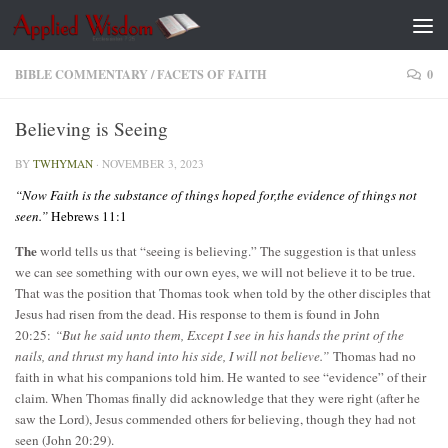
Skip to content
BIBLE COMMENTARY
/
FACETS OF FAITH
0
Believing is Seeing
BY
TWHYMAN
·
NOVEMBER 3, 2023
“Now Faith is the substance of things hoped for,the evidence of things not
seen.”
Hebrews 11:1
The
world tells us that “seeing is believing.” The suggestion is that unless
we can see something with our own eyes, we will not believe it to be true.
That was the position that Thomas took when told by the other disciples that
Jesus had risen from the dead. His response to them is found in John
20:25:
“But he said unto them, Except I see in his hands the print of the
nails, and thrust my hand into his side, I will not believe.”
Thomas had no
faith in what his companions told him. He wanted to see “evidence” of their
claim. When Thomas finally did acknowledge that they were right (after he
saw the Lord), Jesus commended others for believing, though they had not
seen (John 20:29).