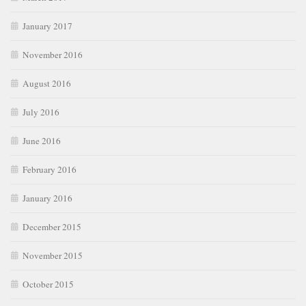
January 2017
November 2016
August 2016
July 2016
June 2016
February 2016
January 2016
December 2015
November 2015
October 2015