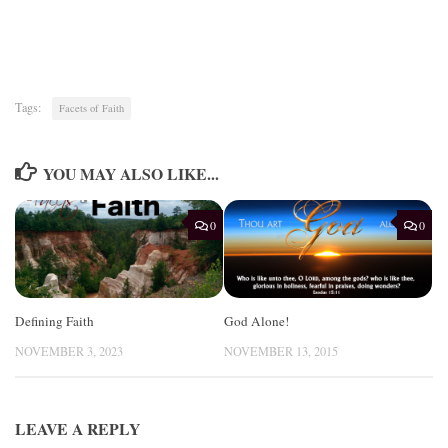
Tags:
Facets of Faith
YOU MAY ALSO LIKE...
0
0
Defining Faith
God Alone!
NOVEMBER 3, 2023
NOVEMBER 13, 2015
LEAVE A REPLY