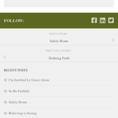
FOLLOW:
NEXT STORY
Safely Home
PREVIOUS STORY
Defining Faith
RECENT POSTS
I’m Justified by Grace Alone
So Be Faithful
Safely Home
Believing is Seeing