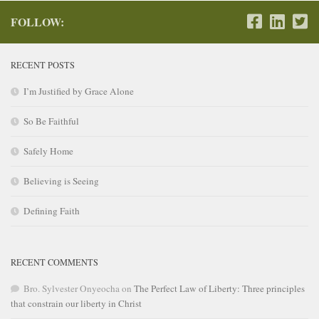
FOLLOW:
RECENT POSTS
I’m Justified by Grace Alone
So Be Faithful
Safely Home
Believing is Seeing
Defining Faith
RECENT COMMENTS
Bro. Sylvester Onyeocha
on
The Perfect Law of Liberty: Three principles
that constrain our liberty in Christ