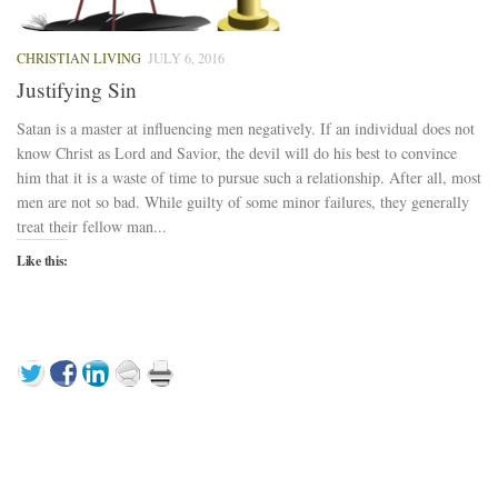
CHRISTIAN LIVING
JULY 6, 2016
Justifying Sin
Satan is a master at influencing men negatively. If an individual does not
know Christ as Lord and Savior, the devil will do his best to convince
him that it is a waste of time to pursue such a relationship. After all, most
men are not so bad. While guilty of some minor failures, they generally
treat their fellow man...
Like this: