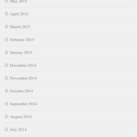
May 2015
April 2015
March 2015
February 2015
January 2015
December 2014
November 2014
October 2014
September 2014
August 2014
July 2014