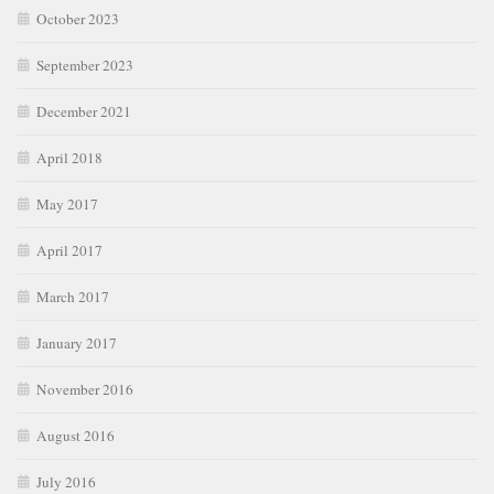
October 2023
September 2023
December 2021
April 2018
May 2017
April 2017
March 2017
January 2017
November 2016
August 2016
July 2016