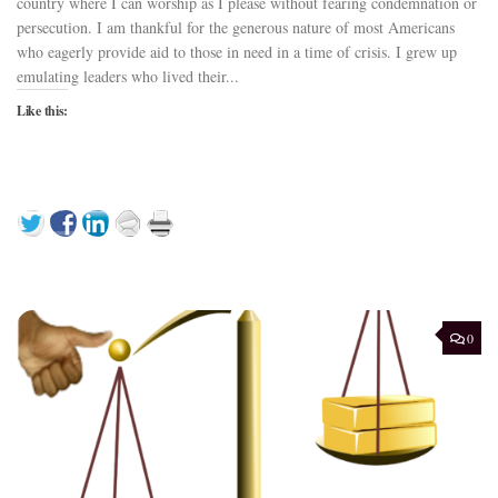
country where I can worship as I please without fearing condemnation or
persecution. I am thankful for the generous nature of most Americans
who eagerly provide aid to those in need in a time of crisis. I grew up
emulating leaders who lived their...
Like this:
0