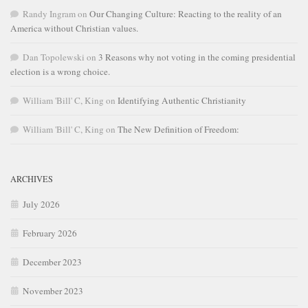
Randy Ingram
on
Our Changing Culture: Reacting to the reality of an
America without Christian values.
Dan Topolewski
on
3 Reasons why not voting in the coming presidential
election is a wrong choice.
William 'Bill' C, King
on
Identifying Authentic Christianity
William 'Bill' C, King
on
The New Definition of Freedom:
ARCHIVES
July 2026
February 2026
December 2023
November 2023