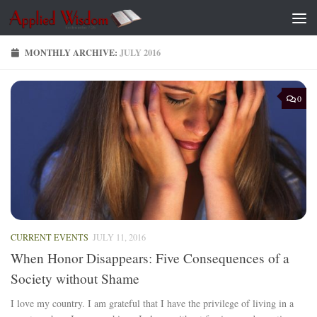
Skip to content
MONTHLY ARCHIVE:
JULY 2016
0
CURRENT EVENTS
JULY 11, 2016
When Honor Disappears: Five Consequences of a
Society without Shame
I love my country. I am grateful that I have the privilege of living in a