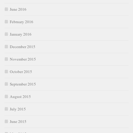
June 2016
February 2016
January 2016
December 2015
November 2015
October 2015
September 2015
August 2015
July 2015
June 2015