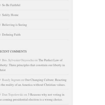
So Be Faithful
Safely Home
Believing is Seeing
Defining Faith
ECENT COMMENTS
Bro. Sylvester Onyeocha
on
The Perfect Law of
iberty: Three principles that constrain our liberty in
hrist
Randy Ingram
on
Our Changing Culture: Reacting
o the reality of an America without Christian values.
Dan Topolewski
on
3 Reasons why not voting in
he coming presidential election is a wrong choice.