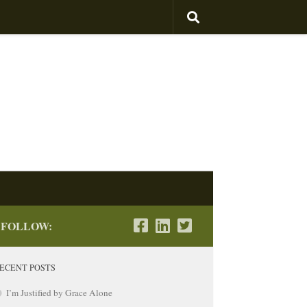
 Hyman
FOLLOW:
ECENT POSTS
I’m Justified by Grace Alone