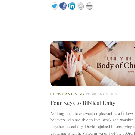
CHRISTIAN LIVING
FEBRUARY 8, 2016
Four Keys to Biblical Unity
Nothing is quite as sweet or pleasant as a fellows
believers who are able to live, work and worship
together peacefully. David rejoiced in observing 
gathering when he stated in verse 1 of the 133rd