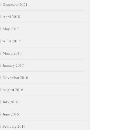
December 2021
April 2018
May 2017
April 2017
March 2017
January 2017
November 2016
August 2016
July 2016
June 2016
February 2016