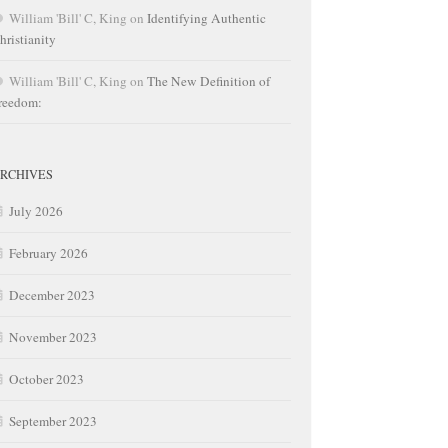
William 'Bill' C, King
on
Identifying Authentic
hristianity
William 'Bill' C, King
on
The New Definition of
reedom:
RCHIVES
July 2026
February 2026
December 2023
November 2023
October 2023
September 2023