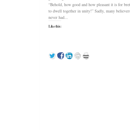
“Behold, how good and how pleasant it is for bre
to dwell together in unity!” Sadly, many believer
never had...
Like this: