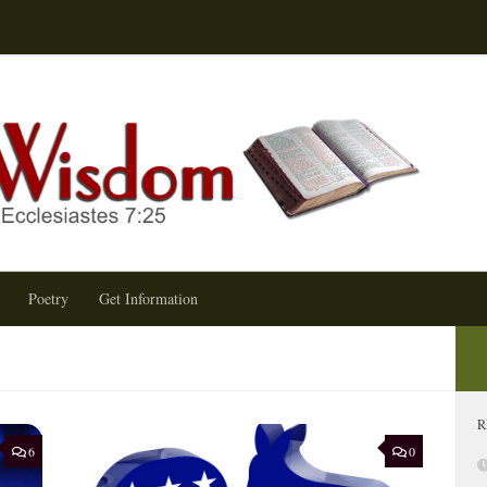
Terry
Poetry
Get Information
R
6
0