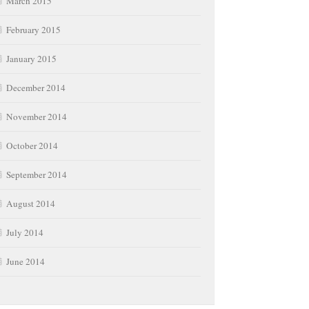
March 2015
February 2015
January 2015
December 2014
November 2014
October 2014
September 2014
August 2014
July 2014
June 2014