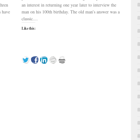
thren
an interest in returning one year later to interview the
s have
man on his 100th birthday. The old man’s answer was a
classic....
Like this: