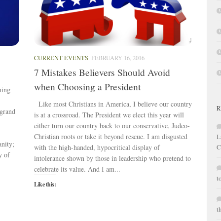
CURRENT EVENTS
FEBRUARY 16, 2016
7 Mistakes Believers Should Avoid
when Choosing a President
ning
Like most Christians in America, I believe our country
R
 grand
is at a crossroad. The President we elect this year will
either turn our country back to our conservative, Judeo-
Christian roots or take it beyond rescue. I am disgusted
L
anity;
with the high-handed, hypocritical display of
C
y of
intolerance shown by those in leadership who pretend to
celebrate its value. And I am...
t
Like this:
t