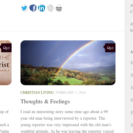
C
F
0
0
A
CHRISTIAN LIVING
FEBRUARY 3, 2016
Thoughts & Feelings
hip of
I read an interesting story some time ago about a 99
year old man being interviewed by a reporter. The
such a
young reporter was very impressed with the old man’s
 Psalm
youthful attitude. As he was leaving the reporter voiced