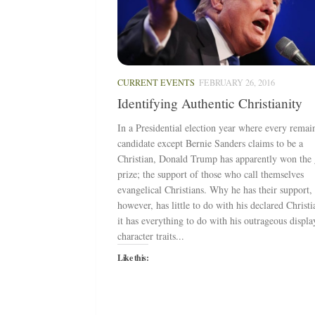
CURRENT EVENTS
FEBRUARY 26, 2016
Identifying Authentic Christianity
In a Presidential election year where every remai
candidate except Bernie Sanders claims to be a
Christian, Donald Trump has apparently won the
prize; the support of those who call themselves
evangelical Christians. Why he has their support,
however, has little to do with his declared Christi
it has everything to do with his outrageous displa
character traits...
Like this: