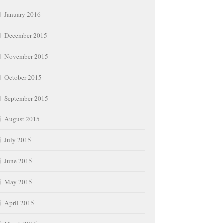
January 2016
December 2015
November 2015
October 2015
September 2015
August 2015
July 2015
June 2015
May 2015
April 2015