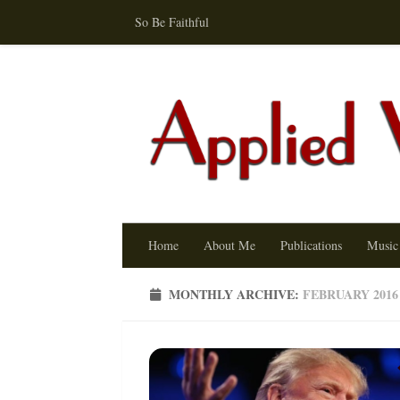
So Be Faithful
Skip to content
Home
About Me
Publications
Music
MONTHLY ARCHIVE:
FEBRUARY 2016