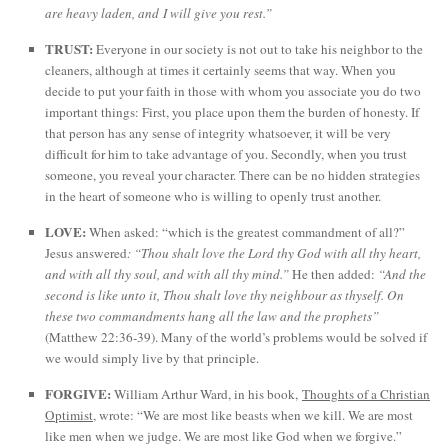
are heavy laden, and I will give you rest.”
TRUST:
Everyone in our society is not out to take his neighbor to the
cleaners, although at times it certainly seems that way. When you
decide to put your faith in those with whom you associate you do two
important things: First, you place upon them the burden of honesty. If
that person has any sense of integrity whatsoever, it will be very
difficult for him to take advantage of you. Secondly, when you trust
someone, you reveal your character. There can be no hidden strategies
in the heart of someone who is willing to openly trust another.
LOVE:
When asked: “which is the greatest commandment of all?”
Jesus answered
: “Thou shalt love the Lord thy God with all thy heart,
and with all thy soul, and with all thy mind.”
He then added:
“And the
second is like unto it, Thou shalt love thy neighbour as thyself. On
these two commandments hang all the law and the prophets”
(Matthew 22:36-39). Many of the world’s problems would be solved if
we would simply live by that principle.
FORGIVE:
William Arthur Ward, in his book,
Thoughts of a Christian
Optimist
, wrote: “We are most like beasts when we kill. We are most
like men when we judge. We are most like God when we forgive.”