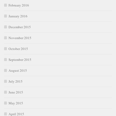
February 2016
January 2016
December 2015
November 2015
October 2015
September 2015
August 2015
July 2015
June 2015
May 2015
April 2015