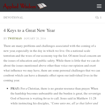
Skip to content
DEVOTIONAL
1
4 Keys to a Great New Year
BY
TWHYMAN
·
JANUARY 20, 2016
There are many problems and challenges associated with the coming of a
new year, especially in the day in which we live. On a national scale
terrorism and the woes of our economy top the list. Of more local concern are
the issues of education and public safety. While there is little that we can do
about the issues mentioned above other than voice our opinion and exert
what influence we may have, there are some personal challenges that we can
confront which can have a dramatic effect upon our individual lives in the
coming year.
PRAY:
For a Christian, there is no greater resource than prayer. When
the hardship becomes unbearable and the burden is great, the sovereign
God of heaven is waiting for us to call. Jesus said in Matthew 11:28
while instructing his disciples,
“Come unto me, all ye that labor and