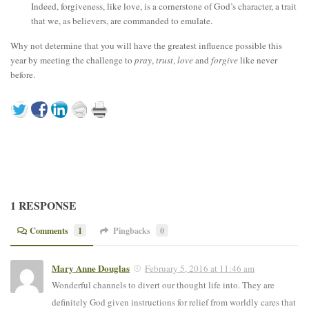
Indeed, forgiveness, like love, is a cornerstone of God’s character, a trait
that we, as believers, are commanded to emulate.
Why not determine that you will have the greatest influence possible this
year by meeting the challenge to
pray
,
trust
,
love
and
forgive
like never
before.
1 RESPONSE
Comments
1
Pingbacks
0
Mary Anne Douglas
February 5, 2016 at 11:46 am
Wonderful channels to divert our thought life into. They are
definitely God given instructions for relief from worldly cares that