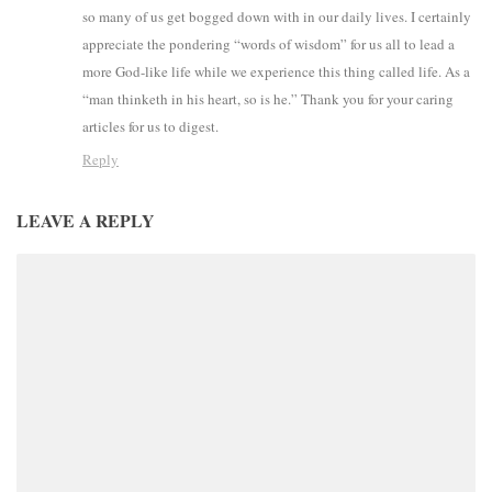
so many of us get bogged down with in our daily lives. I certainly
appreciate the pondering “words of wisdom” for us all to lead a
more God-like life while we experience this thing called life. As a
“man thinketh in his heart, so is he.” Thank you for your caring
articles for us to digest.
Reply
LEAVE A REPLY