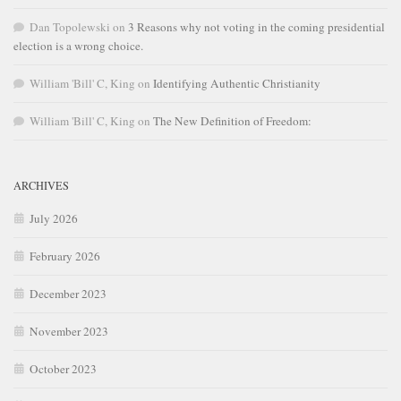
Dan Topolewski
on
3 Reasons why not voting in the coming presidential
election is a wrong choice.
William 'Bill' C, King
on
Identifying Authentic Christianity
William 'Bill' C, King
on
The New Definition of Freedom:
ARCHIVES
July 2026
February 2026
December 2023
November 2023
October 2023