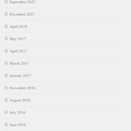
September 2023
December 2021
April 2018
May 2017
April 2017
March 2017
January 2017
November 2016
August 2016
July 2016
June 2016