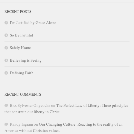
RECENT POSTS
I’m Justified by Grace Alone
So Be Faithful
Safely Home
Believing is Seeing
Defining Faith
RECENT COMMENTS
Bro. Sylvester Onyeocha
on
The Perfect Law of Liberty: Three principles
that constrain our liberty in Christ
Randy Ingram
on
Our Changing Culture: Reacting to the reality of an
America without Christian values.