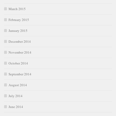
March 2015
February 2015
January 2015
December 2014
November 2014
October 2014
September 2014
August 2014
July 2014
June 2014