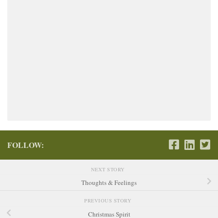
FOLLOW:
NEXT STORY
Thoughts & Feelings
PREVIOUS STORY
Christmas Spirit